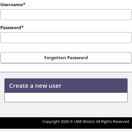
Login
Username*
Password*
Forgotten Password
Create a new user
Click
below
to
Copyright 2026 © UWE Bristol. All Rights Reserved
create