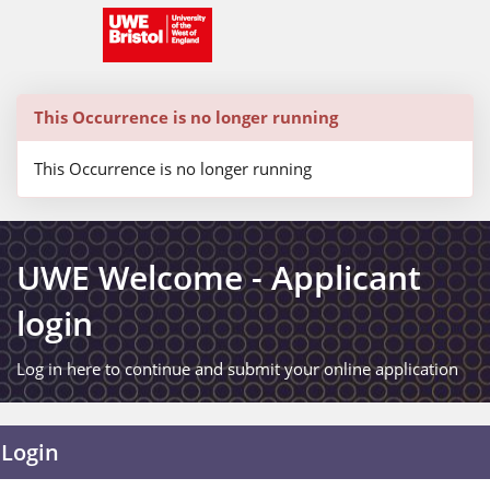
Skip
navigation
This Occurrence is no longer running
This Occurrence is no longer running
UWE Welcome - Applicant
login
Log in here to continue and submit your online application
Login